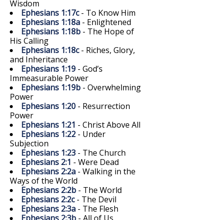
Wisdom
Ephesians 1:17c
- To Know Him
Ephesians 1:18a
- Enlightened
Ephesians 1:18b
- The Hope of
His Calling
Ephesians 1:18c
- Riches, Glory,
and Inheritance
Ephesians 1:19
- God’s
Immeasurable Power
Ephesians 1:19b
- Overwhelming
Power
Ephesians 1:20
- Resurrection
Power
Ephesians 1:21
- Christ Above All
Ephesians 1:22
- Under
Subjection
Ephesians 1:23
- The Church
Ephesians 2:1
- Were Dead
Ephesians 2:2a
- Walking in the
Ways of the World
Ephesians 2:2b
- The World
Ephesians 2:2c
- The Devil
Ephesians 2:3a
- The Flesh
Ephesians 2:3b
- All of Us