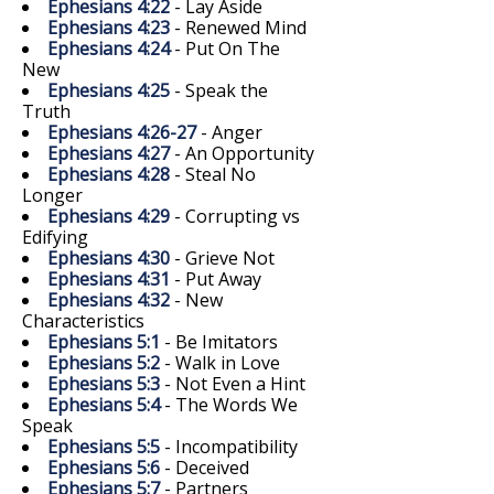
Ephesians 4:22
- Lay Aside
Ephesians 4:23
- Renewed Mind
Ephesians 4:24
- Put On The
New
Ephesians 4:25
- Speak the
Truth
Ephesians 4:26-27
- Anger
Ephesians 4:27
- An Opportunity
Ephesians 4:28
- Steal No
Longer
Ephesians 4:29
- Corrupting vs
Edifying
Ephesians 4:30
- Grieve Not
Ephesians 4:31
- Put Away
Ephesians 4:32
- New
Characteristics
Ephesians 5:1
- Be Imitators
Ephesians 5:2
- Walk in Love
Ephesians 5:3
- Not Even a Hint
Ephesians 5:4
- The Words We
Speak
Ephesians 5:5
- Incompatibility
Ephesians 5:6
- Deceived
Ephesians 5:7
- Partners