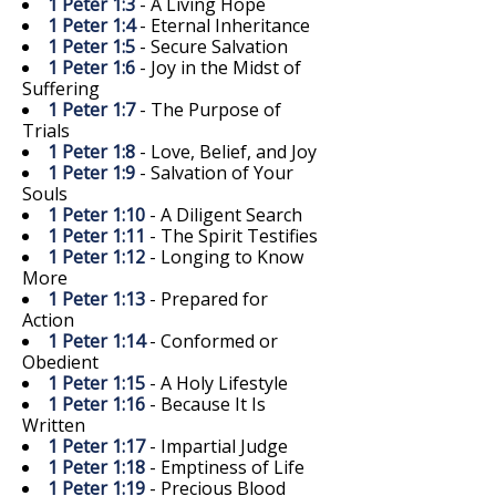
1 Peter 1:3
- A Living Hope
1 Peter 1:4
- Eternal Inheritance
1 Peter 1:5
- Secure Salvation
1 Peter 1:6
- Joy in the Midst of
Suffering
1 Peter 1:7
- The Purpose of
Trials
1 Peter 1:8
- Love, Belief, and Joy
1 Peter 1:9
- Salvation of Your
Souls
1 Peter 1:10
- A Diligent Search
1 Peter 1:11
- The Spirit Testifies
1 Peter 1:12
- Longing to Know
More
1 Peter 1:13
- Prepared for
Action
1 Peter 1:14
- Conformed or
Obedient
1 Peter 1:15
- A Holy Lifestyle
1 Peter 1:16
- Because It Is
Written
1 Peter 1:17
- Impartial Judge
1 Peter 1:18
- Emptiness of Life
1 Peter 1:19
- Precious Blood