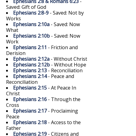
Ephesians 2:8 & Romans 6:23
-
Saved: Gift of God
Ephesians 2:8-9
- Saved: Not by
Works
Ephesians 2:10a
- Saved: Now
What
Ephesians 2:10b
- Saved: Now
Work
Ephesians 2:11
- Friction and
Derision
Ephesians 2:12a
- Without Christ
Ephesians 2:12b
- Without Hope
Ephesians 2:13
- Reconciliation
Ephesians 2:14
- Peace and
Reconciliation
Ephesians 2:15
- At Peace In
Christ
Ephesians 2:16
- Through the
Cross
Ephesians 2:17
- Proclaiming
Peace
Ephesians 2:18
- Access to the
Father
Ephesians 2:19
- Citizens and