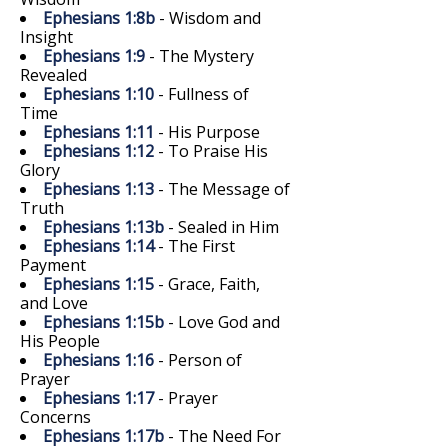
Ephesians 1:8b
- Wisdom and
Insight
Ephesians 1:9
- The Mystery
Revealed
Ephesians 1:10
- Fullness of
Time
Ephesians 1:11
- His Purpose
Ephesians 1:12
- To Praise His
Glory
Ephesians 1:13
- The Message of
Truth
Ephesians 1:13b
- Sealed in Him
Ephesians 1:14
- The First
Payment
Ephesians 1:15
- Grace, Faith,
and Love
Ephesians 1:15b
- Love God and
His People
Ephesians 1:16
- Person of
Prayer
Ephesians 1:17
- Prayer
Concerns
Ephesians 1:17b
- The Need For