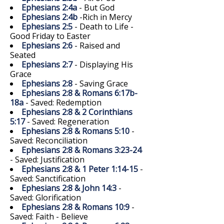
Ephesians 2:4a
- But God
Ephesians 2:4b
-Rich in Mercy
Ephesians 2:5
- Death to Life -
Good Friday to Easter
Ephesians 2:6
- Raised and
Seated
Ephesians 2:7
- Displaying His
Grace
Ephesians 2:8
- Saving Grace
Ephesians 2:8 & Romans 6:17b-
18a
- Saved: Redemption
Ephesians 2:8 & 2 Corinthians
5:17
- Saved: Regeneration
Ephesians 2:8 & Romans 5:10
-
Saved: Reconciliation
Ephesians 2:8 & Romans 3:23-24
- Saved: Justification
Ephesians 2:8 & 1 Peter 1:14-15
-
Saved: Sanctification
Ephesians 2:8 & John 14:3
-
Saved: Glorification
Ephesians 2:8 & Romans 10:9
-
Saved: Faith - Believe