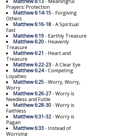
Matthew 6:13
- Meaningful
Prayers: Protection
Matthew 6:14-15
- Forgiving
Others
Matthew 6:16-18
- A Spiritual
Fast
Matthew 6:19
- Earthly Treasure
Matthew 6:20
- Heavenly
Treasure
Matthew 6:21
- Heart and
Treasure
Matthew 6:22-23
- A Clear Eye
Matthew 6:24
- Competing
Loyalties
Matthew 6:25
- Worry, Worry,
Worry
Matthew 6:26-27
- Worry is
Needless and Futile
Matthew 6:28-30
- Worry is
Faithless
Matthew 6:31-32
- Worry is
Pagan
Matthew 6:33
- Instead of
Worrying