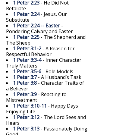
1 Peter 2:23
- He Did Not
Retaliate
1 Peter 2:24
- Jesus, Our
Substitute
1 Peter 2:24 -- Easter
-
Pondering Calvary and Easter
1 Peter 2:25
- The Shepherd and
The Sheep
1 Peter 3:1-2
- A Reason for
Respectful Behavior
1 Peter 3:3-4
- Inner Character
Truly Matters
1 Peter 3:5-6
- Role Models
1 Peter 3:7
- A Husband’s Task
1 Peter 3:8
- Character Traits of
a Believer
1 Peter 3:9
- Reacting to
Mistreatment
1 Peter 3:10-11
- Happy Days
Enjoying Life
1 Peter 3:12
- The Lord Sees and
Hears
1 Peter 3:13
- Passionately Doing
Good