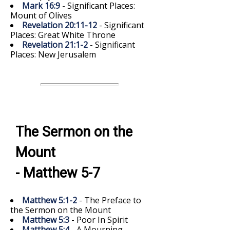
Mark 16:9
- Significant Places:
Mount of Olives
Revelation 20:11-12
- Significant
Places: Great White Throne
Revelation 21:1-2
- Significant
Places: New Jerusalem
The Sermon on the
Mount
- Matthew 5-7
Matthew 5:1-2
- The Preface to
the Sermon on the Mount
Matthew 5:3
- Poor In Spirit
Matthew 5:4
- A Mourning