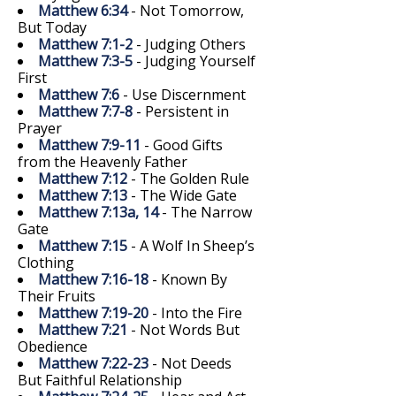
Matthew 6:34
- Not Tomorrow,
But Today
Matthew 7:1-2
- Judging Others
Matthew 7:3-5
- Judging Yourself
First
Matthew 7:6
- Use Discernment
Matthew 7:7-8
- Persistent in
Prayer
Matthew 7:9-11
- Good Gifts
from the Heavenly Father
Matthew 7:12
- The Golden Rule
Matthew 7:13
- The Wide Gate
Matthew 7:13a, 14
- The Narrow
Gate
Matthew 7:15
- A Wolf In Sheep’s
Clothing
Matthew 7:16-18
- Known By
Their Fruits
Matthew 7:19-20
- Into the Fire
Matthew 7:21
- Not Words But
Obedience
Matthew 7:22-23
- Not Deeds
But Faithful Relationship