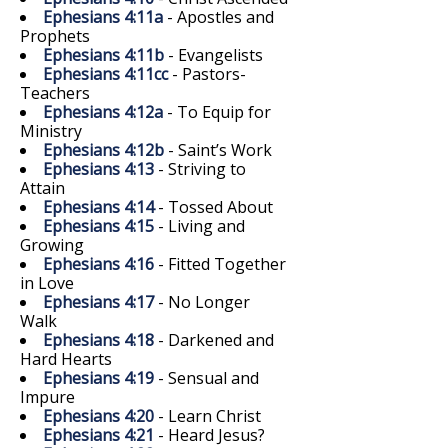
Ephesians 4:11a
- Apostles and
Prophets
Ephesians 4:11b
- Evangelists
Ephesians 4:11cc
- Pastors-
Teachers
Ephesians 4:12a
- To Equip for
Ministry
Ephesians 4:12b
- Saint’s Work
Ephesians 4:13
- Striving to
Attain
Ephesians 4:14
- Tossed About
Ephesians 4:15
- Living and
Growing
Ephesians 4:16
- Fitted Together
in Love
Ephesians 4:17
- No Longer
Walk
Ephesians 4:18
- Darkened and
Hard Hearts
Ephesians 4:19
- Sensual and
Impure
Ephesians 4:20
- Learn Christ
Ephesians 4:21
- Heard Jesus?