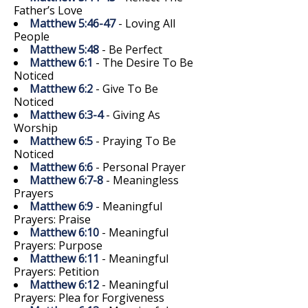
Father’s Love
Matthew 5:46-47
- Loving All
People
Matthew 5:48
- Be Perfect
Matthew 6:1
- The Desire To Be
Noticed
Matthew 6:2
- Give To Be
Noticed
Matthew 6:3-4
- Giving As
Worship
Matthew 6:5
- Praying To Be
Noticed
Matthew 6:6
- Personal Prayer
Matthew 6:7-8
- Meaningless
Prayers
Matthew 6:9
- Meaningful
Prayers: Praise
Matthew 6:10
- Meaningful
Prayers: Purpose
Matthew 6:11
- Meaningful
Prayers: Petition
Matthew 6:12
- Meaningful
Prayers: Plea for Forgiveness