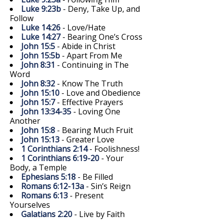
Luke 9:23b
- Deny, Take Up, and
Follow
Luke 14:26
- Love/Hate
Luke 14:27
- Bearing One’s Cross
John 15:5
- Abide in Christ
John 15:5b
- Apart From Me
John 8:31
- Continuing in The
Word
John 8:32
- Know The Truth
John 15:10
- Love and Obedience
John 15:7
- Effective Prayers
John 13:34-35
- Loving One
Another
John 15:8
- Bearing Much Fruit
John 15:13
- Greater Love
1 Corinthians 2:14
- Foolishness!
1 Corinthians 6:19-20
- Your
Body, a Temple
Ephesians 5:18
- Be Filled
Romans 6:12-13a
- Sin’s Reign
Romans 6:13
- Present
Yourselves
Galatians 2:20
- Live by Faith