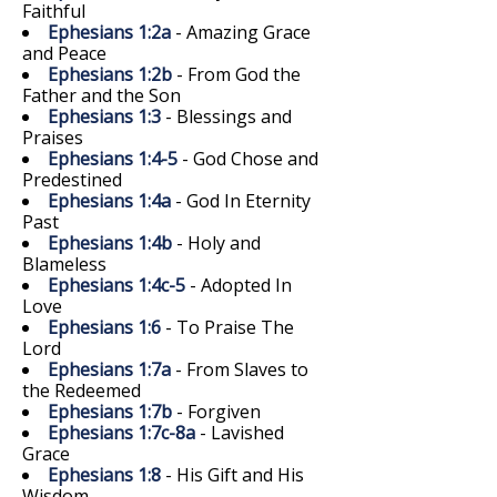
Faithful
Ephesians 1:2a
- Amazing Grace
and Peace
Ephesians 1:2b
- From God the
Father and the Son
Ephesians 1:3
- Blessings and
Praises
Ephesians 1:4-5
- God Chose and
Predestined
Ephesians 1:4a
- God In Eternity
Past
Ephesians 1:4b
- Holy and
Blameless
Ephesians 1:4c-5
- Adopted In
Love
Ephesians 1:6
- To Praise The
Lord
Ephesians 1:7a
- From Slaves to
the Redeemed
Ephesians 1:7b
- Forgiven
Ephesians 1:7c-8a
- Lavished
Grace
Ephesians 1:8
- His Gift and His
Wisdom