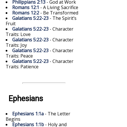
Philippians 2:13
- God at Work
Romans 12:1
- A Living Sacrifice
Romans 12:2
- Be Transformed
Galatians 5:22-23
- The Spirit’s
Fruit
Galatians 5:22-23
- Character
Traits: Love
Galatians 5:22-23
- Character
Traits: Joy
Galatians 5:22-23
- Character
Traits: Peace
Galatians 5:22-23
- Character
Traits: Patience
Ephesians
Ephesians 1:1a
- The Letter
Begins
Ephesians 1:1b
- Holy and