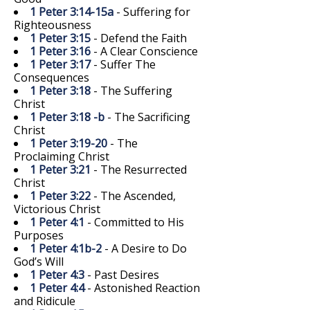
1 Peter 3:14-15a
- Suffering for
Righteousness
1 Peter 3:15
- Defend the Faith
1 Peter 3:16
- A Clear Conscience
1 Peter 3:17
- Suffer The
Consequences
1 Peter 3:18
- The Suffering
Christ
1 Peter 3:18 -b
- The Sacrificing
Christ
1 Peter 3:19-20
- The
Proclaiming Christ
1 Peter 3:21
- The Resurrected
Christ
1 Peter 3:22
- The Ascended,
Victorious Christ
1 Peter 4:1
- Committed to His
Purposes
1 Peter 4:1b-2
- A Desire to Do
God’s Will
1 Peter 4:3
- Past Desires
1 Peter 4:4
- Astonished Reaction
and Ridicule