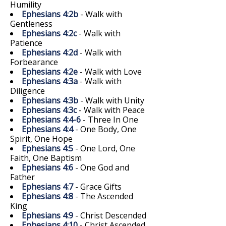
Humility
Ephesians 4:2b
- Walk with
Gentleness
Ephesians 4:2c
- Walk with
Patience
Ephesians 4:2d
- Walk with
Forbearance
Ephesians 4:2e
- Walk with Love
Ephesians 4:3a
- Walk with
Diligence
Ephesians 4:3b
- Walk with Unity
Ephesians 4:3c
- Walk with Peace
Ephesians 4:4-6
- Three In One
Ephesians 4:4
- One Body, One
Spirit, One Hope
Ephesians 4:5
- One Lord, One
Faith, One Baptism
Ephesians 4:6
- One God and
Father
Ephesians 4:7
- Grace Gifts
Ephesians 4:8
- The Ascended
King
Ephesians 4:9
- Christ Descended
Ephesians 4:10
- Christ Ascended