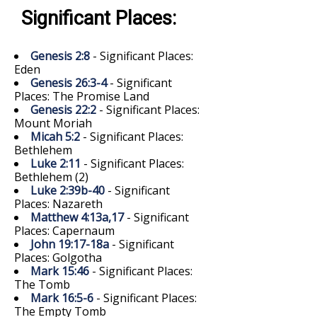
Significant Places:
Genesis 2:8
- Significant Places:
Eden
Genesis 26:3-4
- Significant
Places: The Promise Land
Genesis 22:2
- Significant Places:
Mount Moriah
Micah 5:2
- Significant Places:
Bethlehem
Luke 2:11
- Significant Places:
Bethlehem (2)
Luke 2:39b-40
- Significant
Places: Nazareth
Matthew 4:13a,17
- Significant
Places: Capernaum
John 19:17-18a
- Significant
Places: Golgotha
Mark 15:46
- Significant Places:
The Tomb
Mark 16:5-6
- Significant Places:
The Empty Tomb