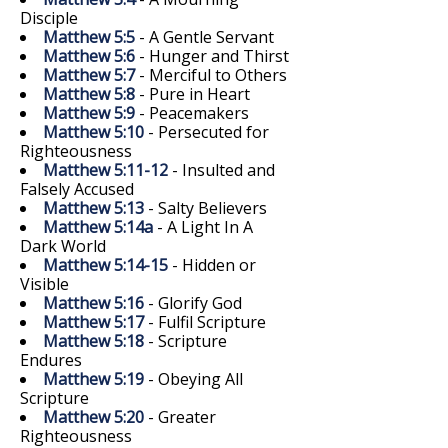
Disciple
Matthew 5:5
- A Gentle Servant
Matthew 5:6
- Hunger and Thirst
Matthew 5:7
- Merciful to Others
Matthew 5:8
- Pure in Heart
Matthew 5:9
- Peacemakers
Matthew 5:10
- Persecuted for
Righteousness
Matthew 5:11-12
- Insulted and
Falsely Accused
Matthew 5:13
- Salty Believers
Matthew 5:14a
- A Light In A
Dark World
Matthew 5:14-15
- Hidden or
Visible
Matthew 5:16
- Glorify God
Matthew 5:17
- Fulfil Scripture
Matthew 5:18
- Scripture
Endures
Matthew 5:19
- Obeying All
Scripture
Matthew 5:20
- Greater
Righteousness