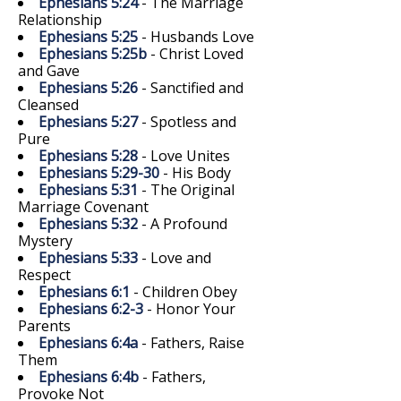
Ephesians 5:24
- The Marriage
Relationship
Ephesians 5:25
- Husbands Love
Ephesians 5:25b
- Christ Loved
and Gave
Ephesians 5:26
- Sanctified and
Cleansed
Ephesians 5:27
- Spotless and
Pure
Ephesians 5:28
- Love Unites
Ephesians 5:29-30
- His Body
Ephesians 5:31
- The Original
Marriage Covenant
Ephesians 5:32
- A Profound
Mystery
Ephesians 5:33
- Love and
Respect
Ephesians 6:1
- Children Obey
Ephesians 6:2-3
- Honor Your
Parents
Ephesians 6:4a
- Fathers, Raise
Them
Ephesians 6:4b
- Fathers,
Provoke Not