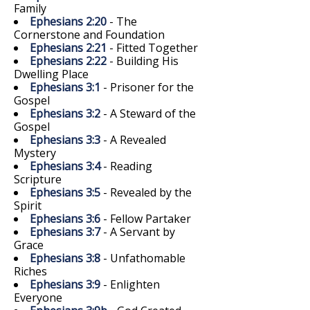
Family
Ephesians 2:20
- The
Cornerstone and Foundation
Ephesians 2:21
- Fitted Together
Ephesians 2:22
- Building His
Dwelling Place
Ephesians 3:1
- Prisoner for the
Gospel
Ephesians 3:2
- A Steward of the
Gospel
Ephesians 3:3
- A Revealed
Mystery
Ephesians 3:4
- Reading
Scripture
Ephesians 3:5
- Revealed by the
Spirit
Ephesians 3:6
- Fellow Partaker
Ephesians 3:7
- A Servant by
Grace
Ephesians 3:8
- Unfathomable
Riches
Ephesians 3:9
- Enlighten
Everyone