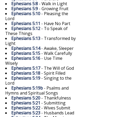
Ephesians 5:8
- Walk in Light
Ephesians 5:9
- Growing Fruit
Ephesians 5:10
- Pleasing the
Lord
Ephesians 5:11
- Have No Part
Ephesians 5:12
- To Speak of
These Things
Ephesians 5:13
- Transformed by
Light
Ephesians 5:14
- Awake, Sleeper
Ephesians 5:15
- Walk Carefully
Ephesians 5:16
- Use Time
Wisely
Ephesians 5:17
- The Will of God
Ephesians 5:18
- Spirit Filled
Ephesians 5:19
- Singing to the
Lord
Ephesians 5:19b
- Psalms and
Hymns and Spiritual Songs
Ephesians 5:20
- Thankfulness
Ephesians 5:21
- Submitting
Ephesians 5:22
- Wives Submit
Ephesians 5:23
- Husbands Lead