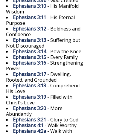
Ephesians 3:9b
- God Created
Ephesians 3:10
- His Manifold
Wisdom
Ephesians 3:11
- His Eternal
Purpose
Ephesians 3:12
- Boldness and
Confidence
Ephesians 3:13
- Suffering but
Not Discouraged
Ephesians 3:14
- Bow the Knee
Ephesians 3:15
- Every Family
Ephesians 3:16
- Strengthening
Power
Ephesians 3:17
- Dwelling,
Rooted, and Grounded
Ephesians 3:18
- Comprehend
His Love
Ephesians 3:19
- Filled with
Christ’s Love
Ephesians 3:20
- More
Abundantly
Ephesians 3:21
- Glory to God
Ephesians 4:1
- Walk Worthy
Ephesians 4:2a
- Walk with