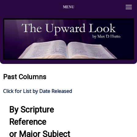
MENU
Past Columns
Click for List by Date Released
By Scripture
Reference
or Major Subject