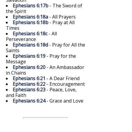
Ephesians 6:17b
- The Sword of
the Spirit
Ephesians 6:18a
- All Prayers
Ephesians 6:18b
- Pray at All
Times
Ephesians 6:18c
- All
Perseverance
Ephesians 6:18d
- Pray for All the
Saints
Ephesians 6:19
- Pray for the
Message
Ephesians 6:20
- An Ambassador
in Chains
Ephesians 6:21
- A Dear Friend
Ephesians 6:22
- Encouragement
Ephesians 6:23
- Peace, Love,
and Faith
Ephesians 6:24
- Grace and Love