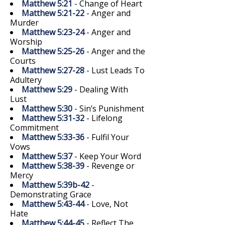
Matthew 5:21
- Change of Heart
Matthew 5:21-22
- Anger and
Murder
Matthew 5:23-24
- Anger and
Worship
Matthew 5:25-26
- Anger and the
Courts
Matthew 5:27-28
- Lust Leads To
Adultery
Matthew 5:29
- Dealing With
Lust
Matthew 5:30
- Sin’s Punishment
Matthew 5:31-32
- Lifelong
Commitment
Matthew 5:33-36
- Fulfil Your
Vows
Matthew 5:37
- Keep Your Word
Matthew 5:38-39
- Revenge or
Mercy
Matthew 5:39b-42
-
Demonstrating Grace
Matthew 5:43-44
- Love, Not
Hate
Matthew 5:44-45
- Reflect The