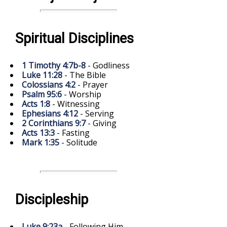
Spiritual Disciplines
1 Timothy 4:7b-8
- Godliness
Luke 11:28
- The Bible
Colossians 4:2
- Prayer
Psalm 95:6
- Worship
Acts 1:8
- Witnessing
Ephesians 4:12
- Serving
2 Corinthians 9:7
- Giving
Acts 13:3
- Fasting
Mark 1:35
- Solitude
Discipleship
Luke 9:23a
- Following Him