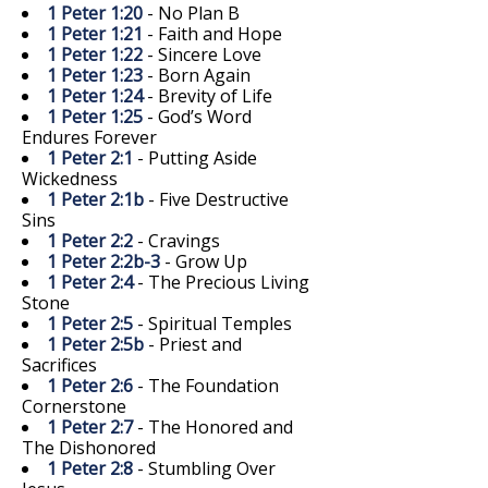
1 Peter 1:20
- No Plan B
1 Peter 1:21
- Faith and Hope
1 Peter 1:22
- Sincere Love
1 Peter 1:23
- Born Again
1 Peter 1:24
- Brevity of Life
1 Peter 1:25
- God’s Word
Endures Forever
1 Peter 2:1
- Putting Aside
Wickedness
1 Peter 2:1b
- Five Destructive
Sins
1 Peter 2:2
- Cravings
1 Peter 2:2b-3
- Grow Up
1 Peter 2:4
- The Precious Living
Stone
1 Peter 2:5
- Spiritual Temples
1 Peter 2:5b
- Priest and
Sacrifices
1 Peter 2:6
- The Foundation
Cornerstone
1 Peter 2:7
- The Honored and
The Dishonored
1 Peter 2:8
- Stumbling Over