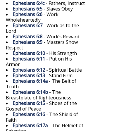
Ephesians 6:4c
- Fathers, Instruct
Ephesians 6:5
- Slaves Obey
Ephesians 6:6
- Work
Wholeheartedly
Ephesians 6:7
- Work as to the
Lord
Ephesians 6:8
- Work’s Reward
Ephesians 6:9
- Masters Show
Respect
Ephesians 6:10
- His Strength
Ephesians 6:11
- Put on His
Armor
Ephesians 6:12
- Spiritual Battle
Ephesians 6:13
- Stand Firm
Ephesians 6:14a
- The Belt of
Truth
Ephesians 6:14b
- The
Breastplate of Righteousness
Ephesians 6:15
- Shoes of the
Gospel of Peace
Ephesians 6:16
- The Shield of
Faith
Ephesians 6:17a
- The Helmet of
Salvation