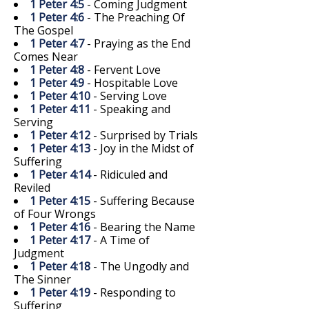
1 Peter 4:5
- Coming Judgment
1 Peter 4:6
- The Preaching Of
The Gospel
1 Peter 4:7
- Praying as the End
Comes Near
1 Peter 4:8
- Fervent Love
1 Peter 4:9
- Hospitable Love
1 Peter 4:10
- Serving Love
1 Peter 4:11
- Speaking and
Serving
1 Peter 4:12
- Surprised by Trials
1 Peter 4:13
- Joy in the Midst of
Suffering
1 Peter 4:14
- Ridiculed and
Reviled
1 Peter 4:15
- Suffering Because
of Four Wrongs
1 Peter 4:16
- Bearing the Name
1 Peter 4:17
- A Time of
Judgment
1 Peter 4:18
- The Ungodly and
The Sinner
1 Peter 4:19
- Responding to
Suffering