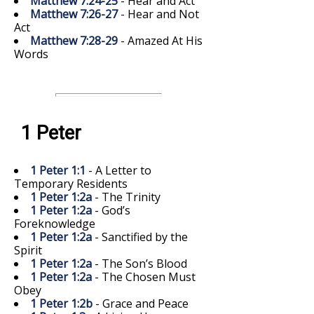
Matthew 7:24-25
- Hear and Act
Matthew 7:26-27
- Hear and Not
Act
Matthew 7:28-29
- Amazed At His
Words
1 Peter
1 Peter 1:1
- A Letter to
Temporary Residents
1 Peter 1:2a
- The Trinity
1 Peter 1:2a
- God’s
Foreknowledge
1 Peter 1:2a
- Sanctified by the
Spirit
1 Peter 1:2a
- The Son’s Blood
1 Peter 1:2a
- The Chosen Must
Obey
1 Peter 1:2b
- Grace and Peace