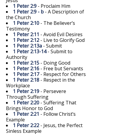
Jesus
1 Peter 2:9
- Proclaim Him
1 Peter 2:9 - b
- A Description of
the Church
1 Peter 2:10
- The Believer’s
Testimony
1 Peter 2:11
- Avoid Evil Desires
1 Peter 2:12
- Live to Glorify God
1 Peter 2:13a
- Submit
1 Peter 2:13-14
- Submit to
Authority
1 Peter 2:15
- Doing Good
1 Peter 2:16
- Free but Servants
1 Peter 2:17
- Respect for Others
1 Peter 2:18
- Respect in the
Workplace
1 Peter 2:19
- Persevere
Through Suffering
1 Peter 2:20
- Suffering That
Brings Honor to God
1 Peter 2:21
- Follow Christ’s
Example
1 Peter 2:22
- Jesus, the Perfect
Sinless Example